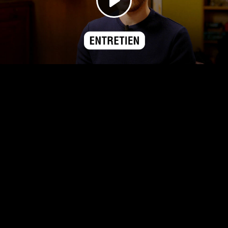
Play
Video