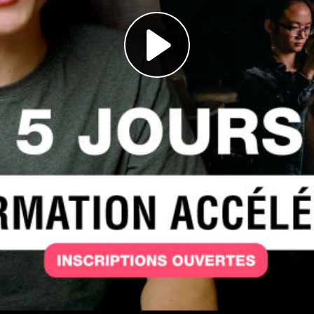
Play
Video