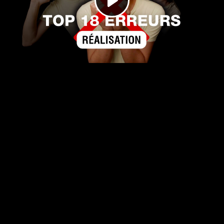
Play
Video